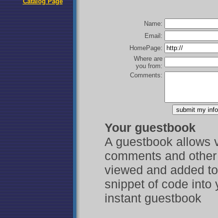
Catalog Page
Name:
Email:
HomePage:
Where are
you from:
Comments:
Your guestbook
A guestbook allows vi
comments and other 
viewed and added to 
snippet of code into
instant guestbook