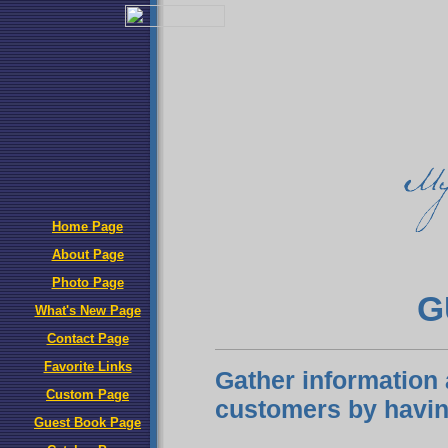
Home Page
About Page
Photo Page
G
What's New Page
Contact Page
Favorite Links
Gather information 
Custom Page
customers by havin
Guest Book Page