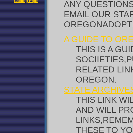
Catalog Page
ANY QUESTIONS
EMAIL OUR STAF
OREGONADOPT
A GUIDE TO O
THIS IS A G
SOCIIETIES,
RELATED LI
OREGON.
STATE ARCHIVE
THIS LINK W
AND WILL PR
LINKS,REME
THESE TO YO