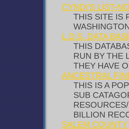
CYNDI'S LIST-
THIS SITE IS
WASHINGTON
L.D.S. DATA BA
THIS DATABAS
RUN BY THE 
THEY HAVE OP
ANCESTRAL FIN
THIS IS A P
SUB CATAGO
RESOURCES/N
BILLION REC
SALEM COUNTY 