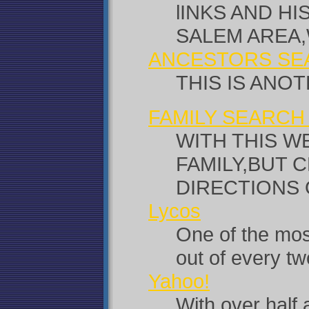
lINKS AND H
SALEM AREA,
ANCESTORS SE
THIS IS ANO
FAMILY SEARCH
WITH THIS W
FAMILY,BUT 
DIRECTIONS 
Lycos
One of the most
out of every t
Yahoo!
With over half 