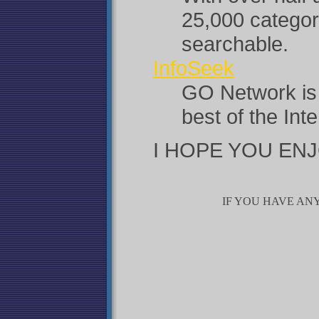
25,000 categor
searchable.
InfoSeek
GO Network is 
best of the Int
I HOPE YOU ENJ
IF YOU HAVE ANY