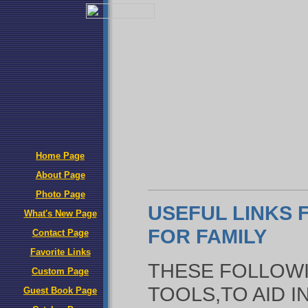
Home Page
About Page
Photo Page
USEFUL LINKS
What's New Page
FOR FAMILY
Contact Page
Favorite Links
THESE FOLLOWI
Custom Page
TOOLS,TO AID 
Guest Book Page