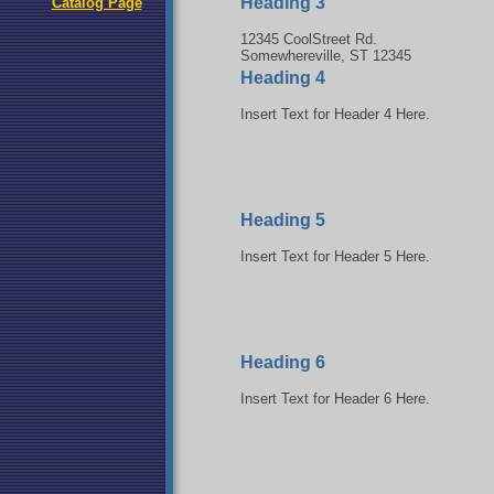
Heading 3
Catalog Page
12345 CoolStreet Rd.
Somewhereville, ST 12345
Heading 4
Insert Text for Header 4 Here.
Heading 5
Insert Text for Header 5 Here.
Heading 6
Insert Text for Header 6 Here.