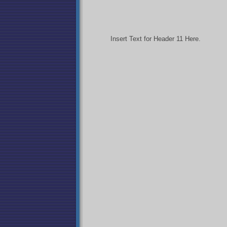
Insert Text for Header 11 Here.