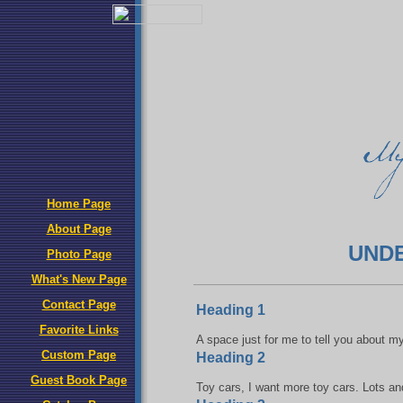
Home Page
About Page
UND
Photo Page
What's New Page
Contact Page
Heading 1
Favorite Links
A space just for me to tell you about m
Custom Page
Heading 2
Guest Book Page
Toy cars, I want more toy cars. Lots and