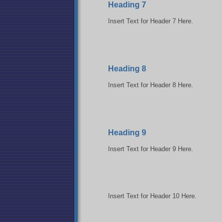
Heading 7
Insert Text for Header 7 Here.
Heading 8
Insert Text for Header 8 Here.
Heading 9
Insert Text for Header 9 Here.
Insert Text for Header 10 Here.